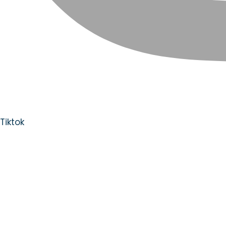
Tiktok