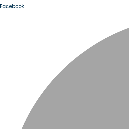
Facebook