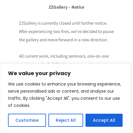
ZZGallery – Notice
ZZGallery is currently closed until further notice.
After experiencing two fires, we’ve decided to pause
the gallery and move forward in a new direction.
All current work, including seminars, one-on-one
sessions, and rehabilitation programs, is now
We value your privacy
hosted at zionmakenzi.com.
We use cookies to enhance your browsing experience,
👉 Visit: zionmakenzi.com
serve personalised ads or content, and analyse our
traffic. By clicking "Accept All", you consent to our use
Thank you for the journey so far.
of cookies.
Customise
Reject All
Accept All