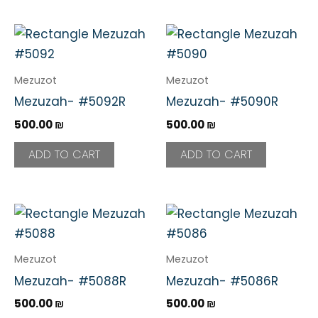
Mezuzot
Mezuzot
Mezuzah- #5092R
Mezuzah- #5090R
500.00
₪
500.00
₪
ADD TO CART
ADD TO CART
Mezuzot
Mezuzot
Mezuzah- #5088R
Mezuzah- #5086R
500.00
₪
500.00
₪