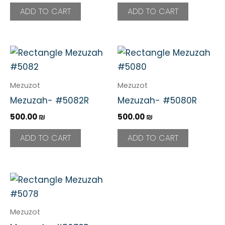
ADD TO CART
ADD TO CART
Mezuzot
Mezuzot
Mezuzah- #5082R
Mezuzah- #5080R
500.00
₪
500.00
₪
ADD TO CART
ADD TO CART
Mezuzot