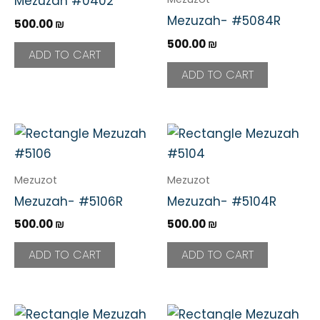
Mezuzah #0402
Mezuzah- #5084R
500.00
₪
500.00
₪
ADD TO CART
ADD TO CART
Mezuzot
Mezuzot
Mezuzah- #5106R
Mezuzah- #5104R
500.00
₪
500.00
₪
ADD TO CART
ADD TO CART