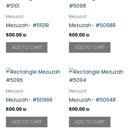
Mezuzot
Mezuzot
Mezuzah- #5101R
Mezuzah- #5098R
500.00
₪
500.00
₪
ADD TO CART
ADD TO CART
Mezuzot
Mezuzot
Mezuzah- #5096R
Mezuzah- #5094R
500.00
₪
500.00
₪
ADD TO CART
ADD TO CART